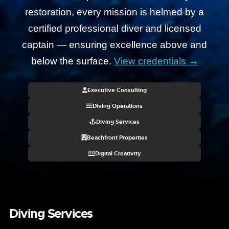
restoration, every mission is helmed by a
certified professional diver and licensed
captain — ensuring excellence above and
below the surface.
View credentials →
Executive Consulting
Diving Operations
Diving Services
Beachfront Properties
Digital Creativity
Diving Services