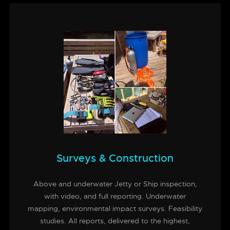
Surveys & Construction
Above and underwater Jetty or Ship inspection,
with video, and full reporting. Underwater
mapping, environmental impact surveys. Feasibility
studies. All reports, delivered to the highest,