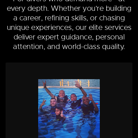
every depth. Whether you're building
a career, refining skills, or chasing
unique experiences, our elite services
deliver expert guidance, personal
attention, and world-class quality.