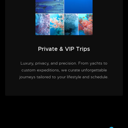
Private & VIP Trips
Luxury, privacy, and precision. From yachts to
custom expeditions, we curate unforgettable
journeys tailored to your lifestyle and schedule.