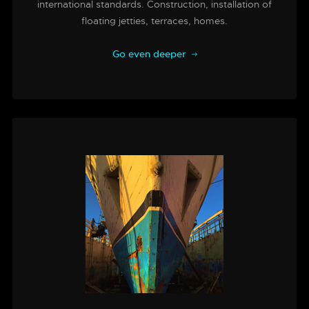
international standards. Construction, installation of
floating jetties, terraces, homes.
Go even deeper