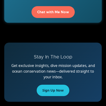
Chat with Me Now
Stay In The Loop
Get exclusive insights, dive mission updates, and
ocean conservation news—delivered straight to
your inbox.
Sign Up Now