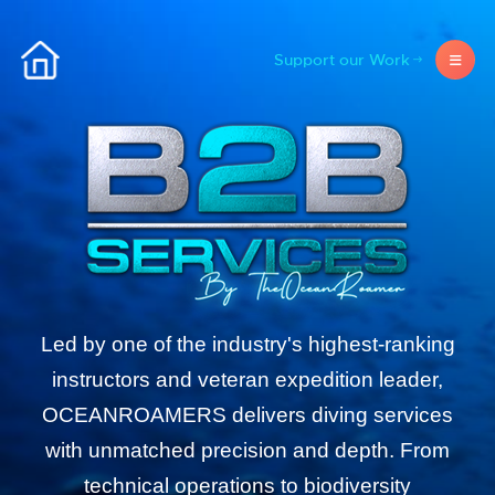
Support our Work
Led by one of the industry's highest-ranking
instructors and veteran expedition leader,
OCEANROAMERS delivers diving services
with unmatched precision and depth. From
technical operations to biodiversity