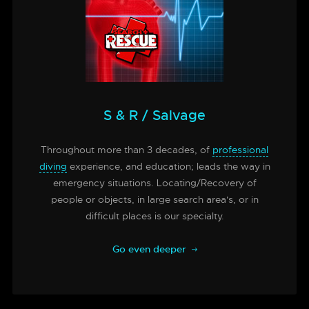
S & R / Salvage
Throughout more than 3 decades, of
professional
diving
experience, and education; leads the way in
emergency situations. Locating/Recovery of
people or objects, in large search area's, or in
difficult places is our specialty.
Go even deeper