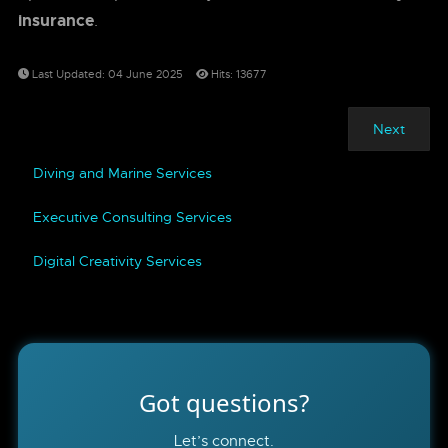
insurance
.
Last Updated: 04 June 2025
Hits: 13677
Next
Diving and Marine Services
Executive Consulting Services
Digital Creativity Services
Got questions?
Let’s connect.