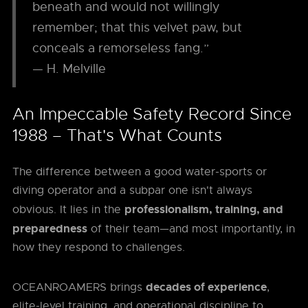
beneath and would not willingly
remember; that this velvet paw, but
conceals a remorseless fang.”
— H. Melville
An Impeccable Safety Record Since
1988 – That's What Counts
The difference between a good water-sports or
diving operator and a subpar one isn't always
professionalism, training, and
obvious. It lies in the
preparedness
of their team—and most importantly, in
how they respond to challenges.
decades of experience
OCEANROAMERS brings
,
elite-level training, and operational discipline to