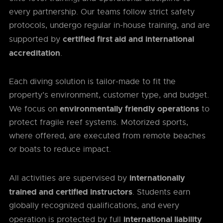
every partnership. Our teams follow strict safety
protocols, undergo regular in-house training, and are
certified first aid and international
supported by
accreditation
.
Each diving solution is tailor-made to fit the
property’s environment, customer type, and budget.
environmentally friendly operations
We focus on
to
protect fragile reef systems. Motorized sports,
where offered, are executed from remote beaches
or boats to reduce impact.
internationally
All activities are supervised by
trained and certified instructors
. Students earn
globally recognized qualifications, and every
international liability
operation is protected by full