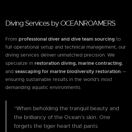
Diving Services by OCEANROAMERS
professional diver and dive team sourcing
From
to
full operational setup and technical management, our
diving services deliver unmatched precision. We
restoration diving, marine contracting
specialize in
,
seascaping for marine biodiversity restoration
and
—
ensuring sustainable results in the world’s most
demanding aquatic environments.
“When beholding the tranquil beauty and
the brilliancy of the Ocean's skin. One
forgets the tiger heart that pants