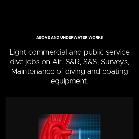
ABOVE AND UNDERWATER WORKS
Light commercial and public service
dive jobs on Air. S&R, S&S, Surveys,
Maintenance of diving and boating
equipment.