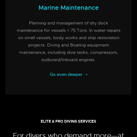
Marine Maintenance
Planning and management of dry dock
maintenance for vessels < 75 Tons. In water repairs
on small vessels, body works and ship restoration
projects. Diving and Boating equipment
maintenance, including dive tanks, compressors,
outboard/inboard engines.
Go even deeper
ELITE & PRO DIVING SERVICES
For divers who demand more—at