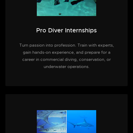
Pro Diver Internships
Turn passion into profession. Train with experts,
gain hands-on experience, and prepare for a
career in commercial diving, conservation, or
underwater operations.