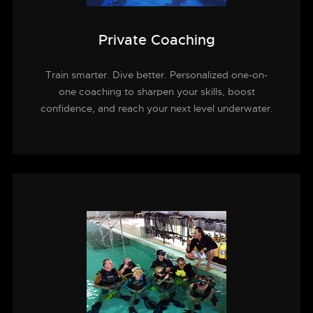
Private Coaching
Train smarter. Dive better. Personalized one-on-
one coaching to sharpen your skills, boost
confidence, and reach your next level underwater.